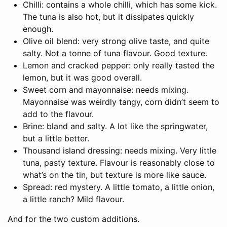
Chilli: contains a whole chilli, which has some kick.
The tuna is also hot, but it dissipates quickly
enough.
Olive oil blend: very strong olive taste, and quite
salty. Not a tonne of tuna flavour. Good texture.
Lemon and cracked pepper: only really tasted the
lemon, but it was good overall.
Sweet corn and mayonnaise: needs mixing.
Mayonnaise was weirdly tangy, corn didn’t seem to
add to the flavour.
Brine: bland and salty. A lot like the springwater,
but a little better.
Thousand island dressing: needs mixing. Very little
tuna, pasty texture. Flavour is reasonably close to
what’s on the tin, but texture is more like sauce.
Spread: red mystery. A little tomato, a little onion,
a little ranch? Mild flavour.
And for the two custom additions.