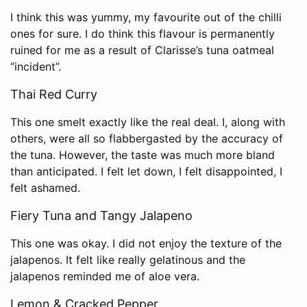
I think this was yummy, my favourite out of the chilli
ones for sure. I do think this flavour is permanently
ruined for me as a result of Clarisse’s tuna oatmeal
“incident”.
Thai Red Curry
This one smelt exactly like the real deal. I, along with
others, were all so flabbergasted by the accuracy of
the tuna. However, the taste was much more bland
than anticipated. I felt let down, I felt disappointed, I
felt ashamed.
Fiery Tuna and Tangy Jalapeno
This one was okay. I did not enjoy the texture of the
jalapenos. It felt like really gelatinous and the
jalapenos reminded me of aloe vera.
Lemon & Cracked Pepper