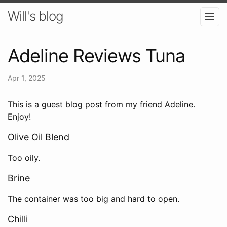
Will's blog
Adeline Reviews Tuna
Apr 1, 2025
This is a guest blog post from my friend Adeline.
Enjoy!
Olive Oil Blend
Too oily.
Brine
The container was too big and hard to open.
Chilli