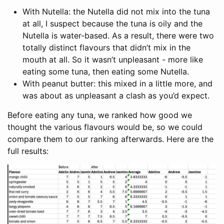
With Nutella: the Nutella did not mix into the tuna
at all, I suspect because the tuna is oily and the
Nutella is water-based. As a result, there were two
totally distinct flavours that didn’t mix in the
mouth at all. So it wasn’t unpleasant - more like
eating some tuna, then eating some Nutella.
With peanut butter: this mixed in a little more, and
was about as unpleasant a clash as you’d expect.
Before eating any tuna, we ranked how good we
thought the various flavours would be, so we could
compare them to our ranking afterwards. Here are the
full results: