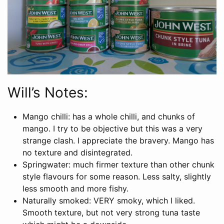
Will’s Notes:
Mango chilli: has a whole chilli, and chunks of
mango. I try to be objective but this was a very
strange clash. I appreciate the bravery. Mango has
no texture and disintegrated.
Springwater: much firmer texture than other chunk
style flavours for some reason. Less salty, slightly
less smooth and more fishy.
Naturally smoked: VERY smoky, which I liked.
Smooth texture, but not very strong tuna taste