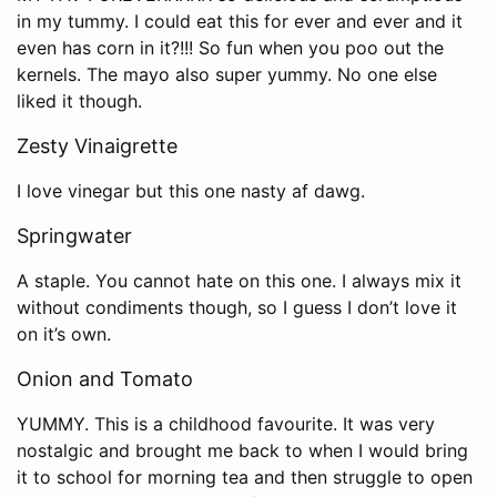
in my tummy. I could eat this for ever and ever and it
even has corn in it?!!! So fun when you poo out the
kernels. The mayo also super yummy. No one else
liked it though.
Zesty Vinaigrette
I love vinegar but this one nasty af dawg.
Springwater
A staple. You cannot hate on this one. I always mix it
without condiments though, so I guess I don’t love it
on it’s own.
Onion and Tomato
YUMMY. This is a childhood favourite. It was very
nostalgic and brought me back to when I would bring
it to school for morning tea and then struggle to open