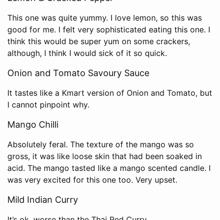
This one was quite yummy. I love lemon, so this was
good for me. I felt very sophisticated eating this one. I
think this would be super yum on some crackers,
although, I think I would sick of it so quick.
Onion and Tomato Savoury Sauce
It tastes like a Kmart version of Onion and Tomato, but
I cannot pinpoint why.
Mango Chilli
Absolutely feral. The texture of the mango was so
gross, it was like loose skin that had been soaked in
acid. The mango tasted like a mango scented candle. I
was very excited for this one too. Very upset.
Mild Indian Curry
It’s ok, worse than the Thai Red Curry.