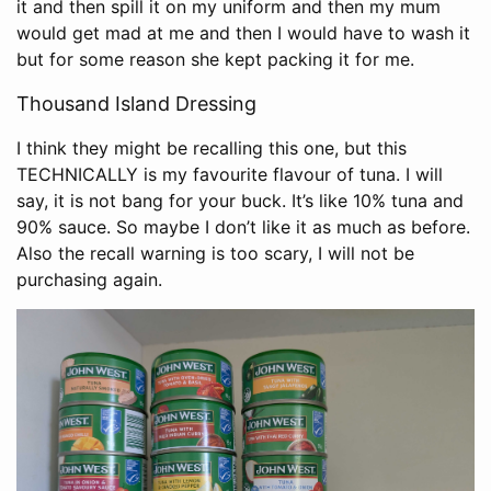
it and then spill it on my uniform and then my mum
would get mad at me and then I would have to wash it
but for some reason she kept packing it for me.
Thousand Island Dressing
I think they might be recalling this one, but this
TECHNICALLY is my favourite flavour of tuna. I will
say, it is not bang for your buck. It’s like 10% tuna and
90% sauce. So maybe I don’t like it as much as before.
Also the recall warning is too scary, I will not be
purchasing again.