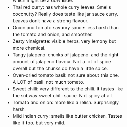
which might be a downside.
Thai red curry: has whole curry leaves. Smells
coconutty? Really does taste like jar sauce curry.
Leaves don’t have a strong flavour.
Onion and tomato savoury sauce: less harsh than
the tomato and onion, and smoother.
Zesty vinaigrette: visible herbs, very lemony but
more chemical.
Tangy jalapeno: chunks of jalapeno, and the right
amount of jalapeno flavour. Not a lot of spice
overall but the chunks do have a little spice.
Oven-dried tomato basil: not sure about this one.
A LOT of basil, not much tomato.
Sweet chilli: very different to the chilli. It tastes like
the subway sweet chilli sauce. Not spicy at all.
Tomato and onion: more like a relish. Surprisingly
harsh.
Mild Indian curry: smells like butter chicken. Tastes
like it too, but very mild.