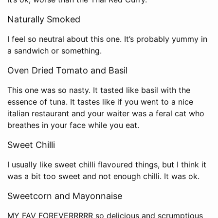
Naturally Smoked
I feel so neutral about this one. It’s probably yummy in
a sandwich or something.
Oven Dried Tomato and Basil
This one was so nasty. It tasted like basil with the
essence of tuna. It tastes like if you went to a nice
italian restaurant and your waiter was a feral cat who
breathes in your face while you eat.
Sweet Chilli
I usually like sweet chilli flavoured things, but I think it
was a bit too sweet and not enough chilli. It was ok.
Sweetcorn and Mayonnaise
MY FAV FOREVERRRRR so delicious and scrumptious