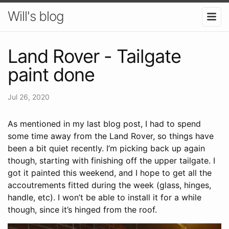
Will's blog
Land Rover - Tailgate
paint done
Jul 26, 2020
As mentioned in my last blog post, I had to spend
some time away from the Land Rover, so things have
been a bit quiet recently. I’m picking back up again
though, starting with finishing off the upper tailgate. I
got it painted this weekend, and I hope to get all the
accoutrements fitted during the week (glass, hinges,
handle, etc). I won’t be able to install it for a while
though, since it’s hinged from the roof.