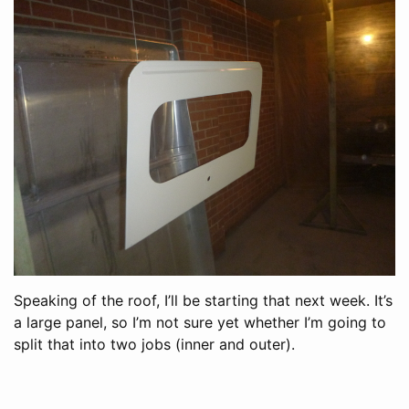
Speaking of the roof, I’ll be starting that next week. It’s
a large panel, so I’m not sure yet whether I’m going to
split that into two jobs (inner and outer).