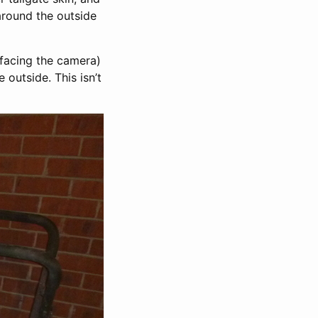
around the outside
, facing the camera)
 outside. This isn’t