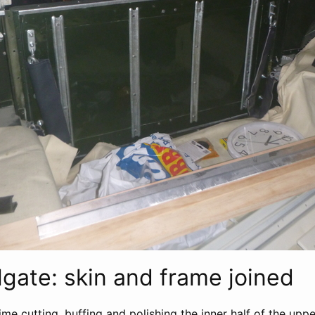
lgate: skin and frame joined
ime cutting, buffing and polishing the inner half of the uppe