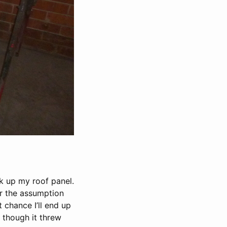
k up my roof panel.
er the assumption
 chance I’ll end up
 though it threw