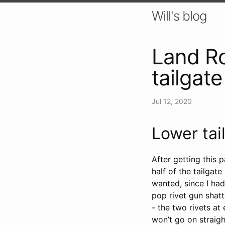
Will's blog
Land Ro
tailgat
Jul 12, 2020
Lower tai
After getting this 
half of the tailgate
wanted, since I ha
pop rivet gun shatt
- the two rivets a
won’t go on straigh