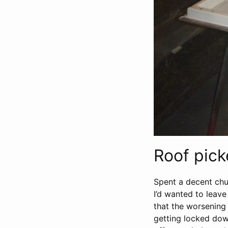
Roof pic
Spent a decent chu
I’d wanted to leave
that the worsening 
getting locked down