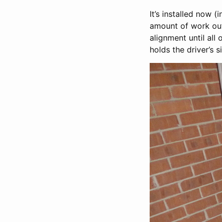
It’s installed now (
amount of work outs
alignment until all
holds the driver’s 