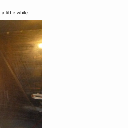
 little while.