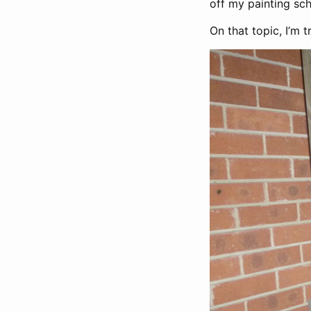
off my painting sch
On that topic, I’m 