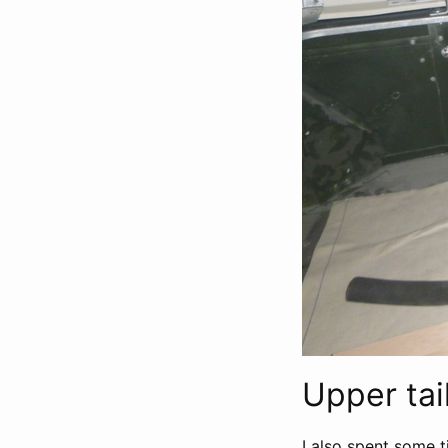
Upper tai
I also spent some t