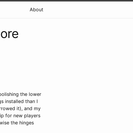
About
more
polishing the lower
s installed than I
rrowed it), and my
ip for new players
wise the hinges