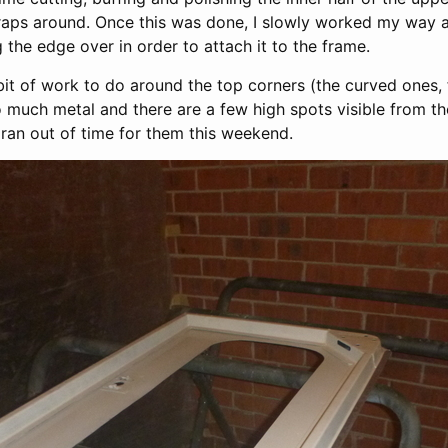
wraps around. Once this was done, I slowly worked my way 
g the edge over in order to attach it to the frame.
tle bit of work to do around the top corners (the curved ones
oo much metal and there are a few high spots visible from the
y ran out of time for them this weekend.