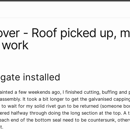
ver - Roof picked up, 
e work
lgate installed
painted a few weekends ago, I finished cutting, buffing and 
 assembly. It took a bit longer to get the galvanised capping
d to wait for my solid rivet gun to be returned (someone bo
ered halfway through doing the long section at the top. A t
t each end of the bottom seal need to be countersunk, other
t.