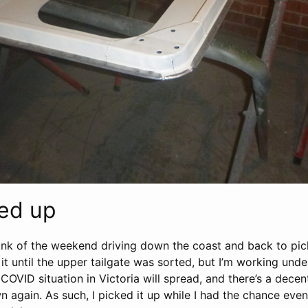
ked up
nk of the weekend driving down the coast and back to pic
 it until the upper tailgate was sorted, but I’m working und
COVID situation in Victoria will spread, and there’s a decent
 again. As such, I picked it up while I had the chance even