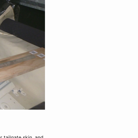
r tailgate skin, and