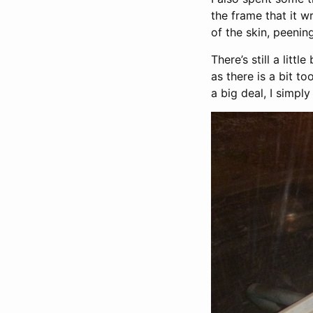
the frame that it 
of the skin, peenin
There’s still a lit
as there is a bit t
a big deal, I simpl