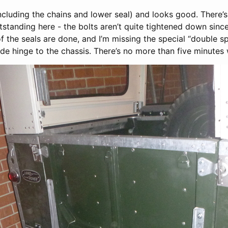
including the chains and lower seal) and looks good. There’s 
tanding here - the bolts aren’t quite tightened down since
 of the seals are done, and I’m missing the special “double s
side hinge to the chassis. There’s no more than five minutes