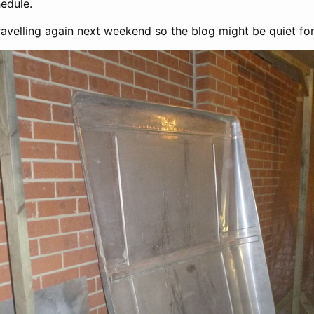
edule.
travelling again next weekend so the blog might be quiet for a