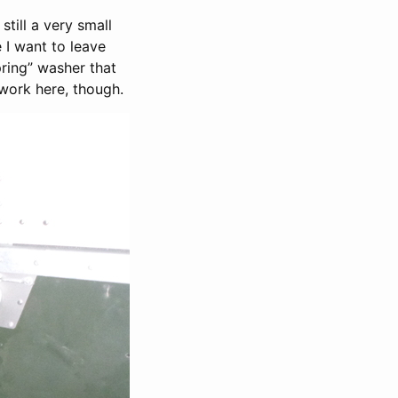
still a very small
 I want to leave
pring” washer that
 work here, though.