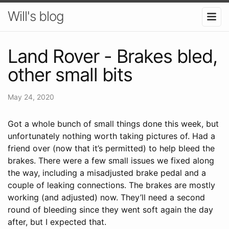
Will's blog
Land Rover - Brakes bled,
other small bits
May 24, 2020
Got a whole bunch of small things done this week, but
unfortunately nothing worth taking pictures of. Had a
friend over (now that it’s permitted) to help bleed the
brakes. There were a few small issues we fixed along
the way, including a misadjusted brake pedal and a
couple of leaking connections. The brakes are mostly
working (and adjusted) now. They’ll need a second
round of bleeding since they went soft again the day
after, but I expected that.