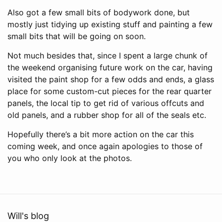
Also got a few small bits of bodywork done, but
mostly just tidying up existing stuff and painting a few
small bits that will be going on soon.
Not much besides that, since I spent a large chunk of
the weekend organising future work on the car, having
visited the paint shop for a few odds and ends, a glass
place for some custom-cut pieces for the rear quarter
panels, the local tip to get rid of various offcuts and
old panels, and a rubber shop for all of the seals etc.
Hopefully there’s a bit more action on the car this
coming week, and once again apologies to those of
you who only look at the photos.
Will's blog