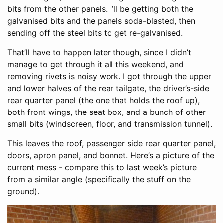
bits from the other panels. I’ll be getting both the
galvanised bits and the panels soda-blasted, then
sending off the steel bits to get re-galvanised.
That’ll have to happen later though, since I didn’t
manage to get through it all this weekend, and
removing rivets is noisy work. I got through the upper
and lower halves of the rear tailgate, the driver’s-side
rear quarter panel (the one that holds the roof up),
both front wings, the seat box, and a bunch of other
small bits (windscreen, floor, and transmission tunnel).
This leaves the roof, passenger side rear quarter panel,
doors, apron panel, and bonnet. Here’s a picture of the
current mess - compare this to last week’s picture
from a similar angle (specifically the stuff on the
ground).