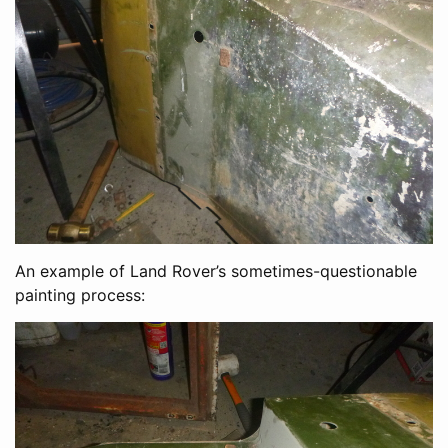
An example of Land Rover’s sometimes-questionable
painting process: