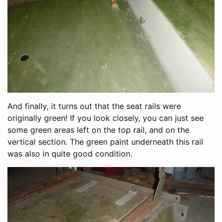
And finally, it turns out that the seat rails were
originally green! If you look closely, you can just see
some green areas left on the top rail, and on the
vertical section. The green paint underneath this rail
was also in quite good condition.