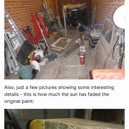
Also, just a few pictures showing some interesting
details - this is how much the sun has faded the
original paint: