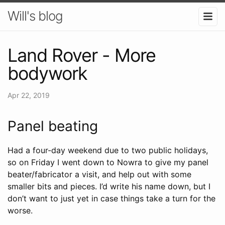
Will's blog
Land Rover - More
bodywork
Apr 22, 2019
Panel beating
Had a four-day weekend due to two public holidays,
so on Friday I went down to Nowra to give my panel
beater/fabricator a visit, and help out with some
smaller bits and pieces. I’d write his name down, but I
don’t want to just yet in case things take a turn for the
worse.