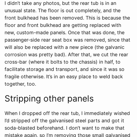
I didn’t take any photos, but the rear tub is in an
unusual state. The floor is out completely, and the
front bulkhead has been removed. This is because the
floor and front bulkhead are getting replaced with
new, custom-made panels. Once that was done, the
passenger-side rear seat box was removed, since that
will also be replaced with a new piece (the galvanic
corrosion was pretty bad). After that, we cut the rear
cross-bar (where it bolts to the chassis) in half, to
facilitate storage and transport, and since it was so
fragile otherwise. It’s in an easy place to weld back
together, too.
Stripping other panels
When I dropped off the rear tub, I immediately wished
I’d stripped off the galvanised steel parts and got it
soda-blasted beforehand. I don’t want to make that
mistake again, so I’m removing those small galvanised