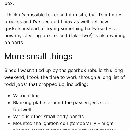
box.
I think it’s possible to rebuild it in situ, but it’s a fiddly
process and I’ve decided I may as well get new
gaskets instead of trying something half-arsed - so
now my steering box rebuild (take two!) is also waiting
on parts.
More small things
Since I wasn’t tied up by the gearbox rebuild this long
weekend, I took the time to work through a long list of
“odd jobs” that cropped up, including:
Vacuum line
Blanking plates around the passenger’s side
footwell
Various other small body panels
Mounted the ignition coil (temporarily - might