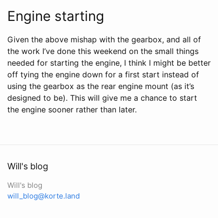
Engine starting
Given the above mishap with the gearbox, and all of
the work I’ve done this weekend on the small things
needed for starting the engine, I think I might be better
off tying the engine down for a first start instead of
using the gearbox as the rear engine mount (as it’s
designed to be). This will give me a chance to start
the engine sooner rather than later.
Will's blog
Will's blog
will_blog@korte.land