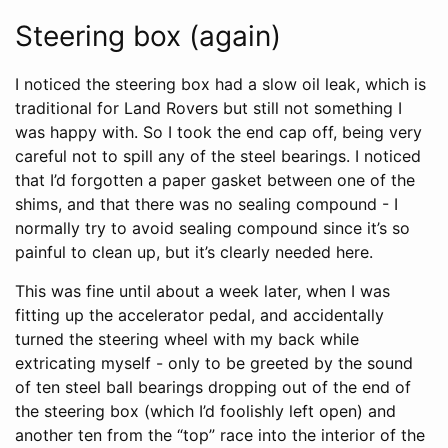
Steering box (again)
I noticed the steering box had a slow oil leak, which is
traditional for Land Rovers but still not something I
was happy with. So I took the end cap off, being very
careful not to spill any of the steel bearings. I noticed
that I’d forgotten a paper gasket between one of the
shims, and that there was no sealing compound - I
normally try to avoid sealing compound since it’s so
painful to clean up, but it’s clearly needed here.
This was fine until about a week later, when I was
fitting up the accelerator pedal, and accidentally
turned the steering wheel with my back while
extricating myself - only to be greeted by the sound
of ten steel ball bearings dropping out of the end of
the steering box (which I’d foolishly left open) and
another ten from the “top” race into the interior of the