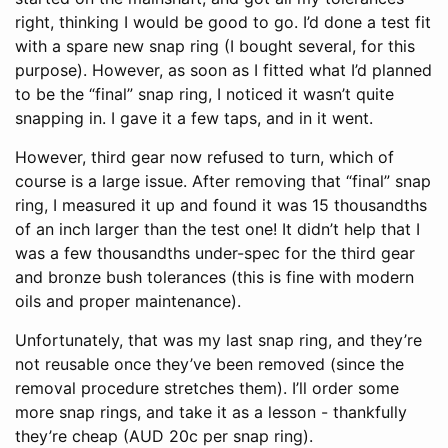
right, thinking I would be good to go. I’d done a test fit
with a spare new snap ring (I bought several, for this
purpose). However, as soon as I fitted what I’d planned
to be the “final” snap ring, I noticed it wasn’t quite
snapping in. I gave it a few taps, and in it went.
However, third gear now refused to turn, which of
course is a large issue. After removing that “final” snap
ring, I measured it up and found it was 15 thousandths
of an inch larger than the test one! It didn’t help that I
was a few thousandths under-spec for the third gear
and bronze bush tolerances (this is fine with modern
oils and proper maintenance).
Unfortunately, that was my last snap ring, and they’re
not reusable once they’ve been removed (since the
removal procedure stretches them). I’ll order some
more snap rings, and take it as a lesson - thankfully
they’re cheap (AUD 20c per snap ring).