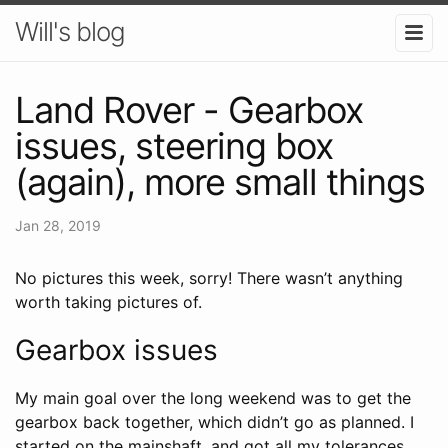
Will's blog
Land Rover - Gearbox
issues, steering box
(again), more small things
Jan 28, 2019
No pictures this week, sorry! There wasn’t anything
worth taking pictures of.
Gearbox issues
My main goal over the long weekend was to get the
gearbox back together, which didn’t go as planned. I
started on the mainshaft, and got all my tolerances