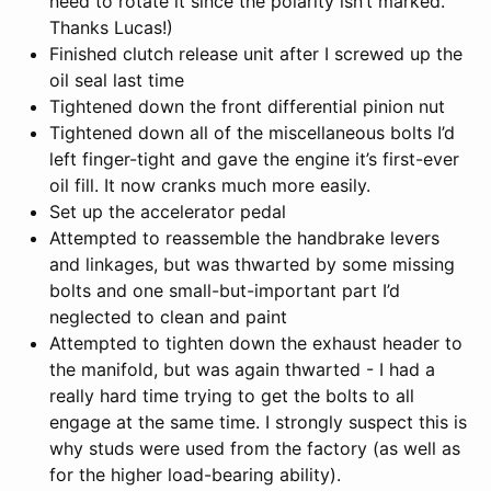
need to rotate it since the polarity isn’t marked.
Thanks Lucas!)
Finished clutch release unit after I screwed up the
oil seal last time
Tightened down the front differential pinion nut
Tightened down all of the miscellaneous bolts I’d
left finger-tight and gave the engine it’s first-ever
oil fill. It now cranks much more easily.
Set up the accelerator pedal
Attempted to reassemble the handbrake levers
and linkages, but was thwarted by some missing
bolts and one small-but-important part I’d
neglected to clean and paint
Attempted to tighten down the exhaust header to
the manifold, but was again thwarted - I had a
really hard time trying to get the bolts to all
engage at the same time. I strongly suspect this is
why studs were used from the factory (as well as
for the higher load-bearing ability).