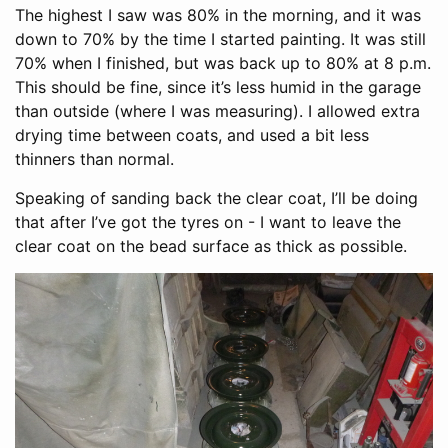
The highest I saw was 80% in the morning, and it was
down to 70% by the time I started painting. It was still
70% when I finished, but was back up to 80% at 8 p.m.
This should be fine, since it’s less humid in the garage
than outside (where I was measuring). I allowed extra
drying time between coats, and used a bit less
thinners than normal.
Speaking of sanding back the clear coat, I’ll be doing
that after I’ve got the tyres on - I want to leave the
clear coat on the bead surface as thick as possible.