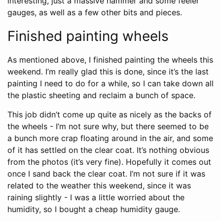
interesting, just a massive hammer and some feeler
gauges, as well as a few other bits and pieces.
Finished painting wheels
As mentioned above, I finished painting the wheels this
weekend. I’m really glad this is done, since it’s the last
painting I need to do for a while, so I can take down all
the plastic sheeting and reclaim a bunch of space.
This job didn’t come up quite as nicely as the backs of
the wheels - I’m not sure why, but there seemed to be
a bunch more crap floating around in the air, and some
of it has settled on the clear coat. It’s nothing obvious
from the photos (it’s very fine). Hopefully it comes out
once I sand back the clear coat. I’m not sure if it was
related to the weather this weekend, since it was
raining slightly - I was a little worried about the
humidity, so I bought a cheap humidity gauge.