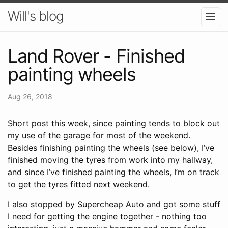
Will's blog
Land Rover - Finished
painting wheels
Aug 26, 2018
Short post this week, since painting tends to block out
my use of the garage for most of the weekend.
Besides finishing painting the wheels (see below), I’ve
finished moving the tyres from work into my hallway,
and since I’ve finished painting the wheels, I’m on track
to get the tyres fitted next weekend.
I also stopped by Supercheap Auto and got some stuff
I need for getting the engine together - nothing too