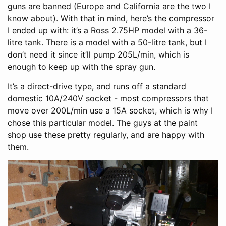
guns are banned (Europe and California are the two I
know about). With that in mind, here’s the compressor
I ended up with: it’s a Ross 2.75HP model with a 36-
litre tank. There is a model with a 50-litre tank, but I
don’t need it since it’ll pump 205L/min, which is
enough to keep up with the spray gun.
It’s a direct-drive type, and runs off a standard
domestic 10A/240V socket - most compressors that
move over 200L/min use a 15A socket, which is why I
chose this particular model. The guys at the paint
shop use these pretty regularly, and are happy with
them.