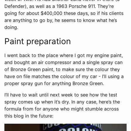
Defender), as well as a 1963 Porsche 911. They’re
going for about $400,000 these days, so if his clients
are anything to go by, he seems to know what he’s
doing.
Paint preparation
I went back to the place where I got my engine paint,
and bought an air compressor and a single spray can
of Bronze Green paint, to make sure the colour they
have on file matches the colour of my car - I’ll using a
proper spray gun for anything Bronze Green.
I’ll have to wait until next week to see how the test
spray comes up when it’s dry. In any case, here’s the
formula from for anyone who might stumble across
this blog in the future: