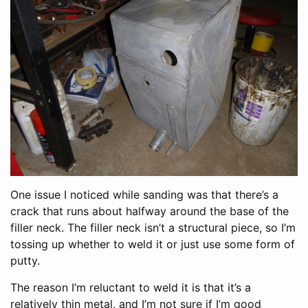
One issue I noticed while sanding was that there’s a
crack that runs about halfway around the base of the
filler neck. The filler neck isn’t a structural piece, so I’m
tossing up whether to weld it or just use some form of
putty.
The reason I’m reluctant to weld it is that it’s a
relatively thin metal, and I’m not sure if I’m good