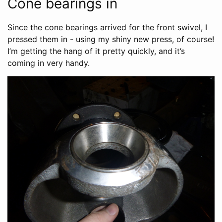
Cone bearings in
Since the cone bearings arrived for the front swivel, I
pressed them in - using my shiny new press, of course!
I’m getting the hang of it pretty quickly, and it’s
coming in very handy.