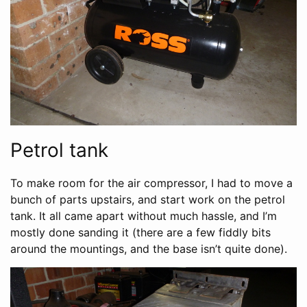
Petrol tank
To make room for the air compressor, I had to move a
bunch of parts upstairs, and start work on the petrol
tank. It all came apart without much hassle, and I’m
mostly done sanding it (there are a few fiddly bits
around the mountings, and the base isn’t quite done).