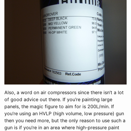
Also, a word on air compressors since there isn’t a lot
of good advice out there. If you’re painting large
panels, the magic figure to aim for is 200L/min. If
you’re using an HVLP (high volume, low pressure) gun
then you need more, but the only reason to use such a
gun is if you’re in an area where high-pressure paint