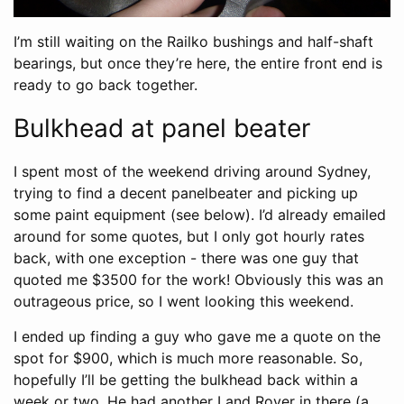
I’m still waiting on the Railko bushings and half-shaft
bearings, but once they’re here, the entire front end is
ready to go back together.
Bulkhead at panel beater
I spent most of the weekend driving around Sydney,
trying to find a decent panelbeater and picking up
some paint equipment (see below). I’d already emailed
around for some quotes, but I only got hourly rates
back, with one exception - there was one guy that
quoted me $3500 for the work! Obviously this was an
outrageous price, so I went looking this weekend.
I ended up finding a guy who gave me a quote on the
spot for $900, which is much more reasonable. So,
hopefully I’ll be getting the bulkhead back within a
week or two. He had another Land Rover in there (a