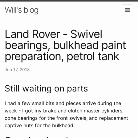
Will's blog
Land Rover - Swivel
bearings, bulkhead paint
preparation, petrol tank
Jun 17, 2018
Still waiting on parts
I had a few small bits and pieces arrive during the
week - I got my brake and clutch master cylinders,
cone bearings for the front swivels, and replacement
captive nuts for the bulkhead.