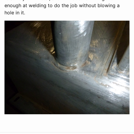
enough at welding to do the job without blowing a
hole in it.